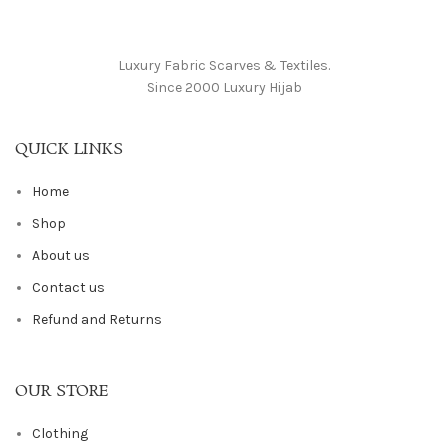
Luxury Fabric Scarves & Textiles.
Since 2000 Luxury Hijab
QUICK LINKS
Home
Shop
About us
Contact us
Refund and Returns
OUR STORE
Clothing