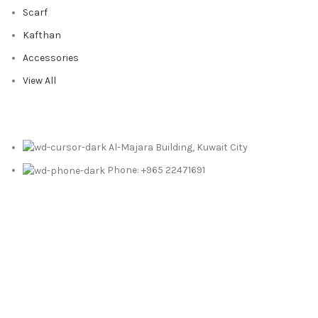
Scarf
Kafthan
Accessories
View All
Al-Majara Building, Kuwait City
Phone: +965 22471691
Email: info@foularkw.com
© Copyright 2025 | Foular Gen. Trad. & Cont. Co. | Powered By
Merak Technologies
Free Shipping On Orders Above 10 KD