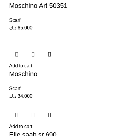
Moschino Art 50351
Scarf
د.ك
65,000
Add to cart
Moschino
Scarf
د.ك
34,000
Add to cart
Elie saab sr 690