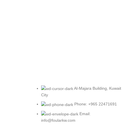
Al-Majara Building, Kuwait
City
Phone: +965 22471691
Email:
info@foularkw.com