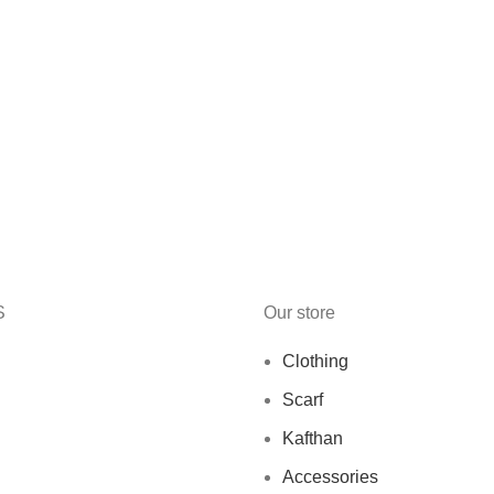
S
Our store
Clothing
Scarf
Kafthan
Accessories