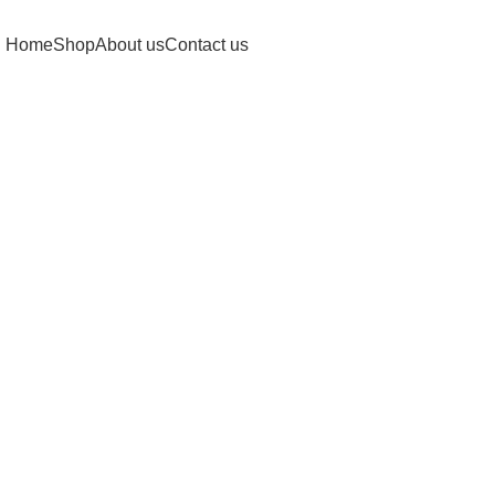
Home
Shop
About us
Contact us
Click to enlarge