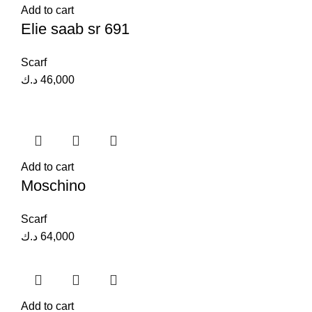
Add to cart
Elie saab sr 691
Scarf
د.ك
46,000
Add to cart
Moschino
Scarf
د.ك
64,000
Add to cart