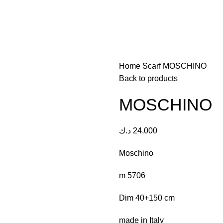
Home
Scarf
MOSCHINO
Back to products
MOSCHINO
د.ك
24,000
Moschino
m 5706
Dim 40+150 cm
made in Italy