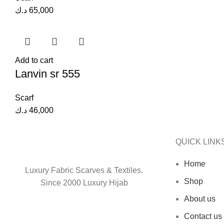
د.ك
65,000
Add to cart
Lanvin sr 555
Scarf
د.ك
46,000
QUICK LINK
Home
Luxury Fabric Scarves & Textiles.
Shop
Since 2000 Luxury Hijab
About us
Contact us