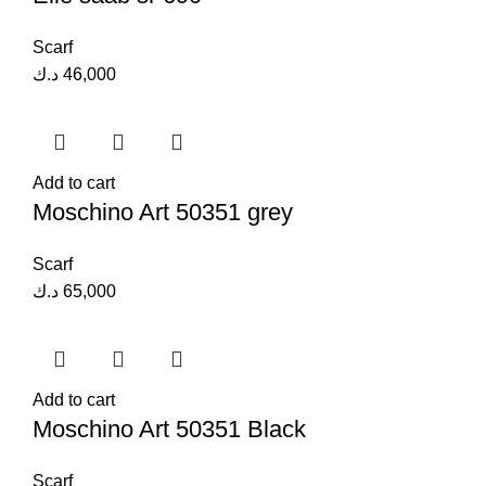
Scarf
د.ك
46,000
Add to cart
Moschino Art 50351 grey
Scarf
د.ك
65,000
Add to cart
Moschino Art 50351 Black
Scarf