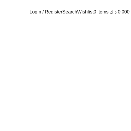
Login / Register
Search
Wishlist
0
items
د.ك
0,000