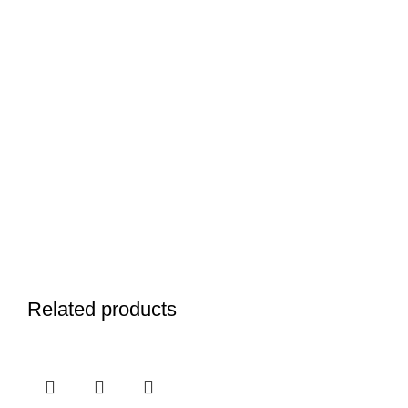
Related products