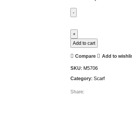
Add to cart
Compare
Add to wishli
SKU:
M5706
Category:
Scarf
Share: