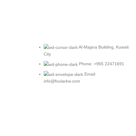
Al-Majara Building, Kuwait
City
Phone: +965 22471691
Email:
info@foularkw.com