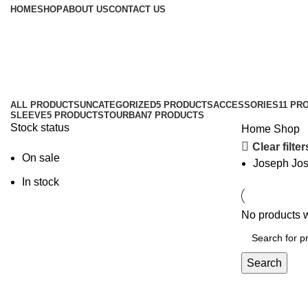
HOME
SHOP
ABOUT US
CONTACT US
Shop
ALL
PRODUCTS
UNCATEGORIZED
5 PRODUCTS
ACCESSORIES
11 PR
SLEEVE
5 PRODUCTS
TOURBAN
7 PRODUCTS
Stock status
Home
Shop
Clear filter
On sale
Joseph Jo
In stock
No products w
Search