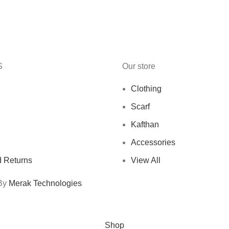
S
Our store
Clothing
Scarf
Kafthan
Accessories
 Returns
View All
 By
Merak Technologies
Free Shipping On Orders Above 10 KD
Shop