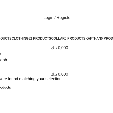
Login / Register
ODUCTS
CLOTHING
82 PRODUCTS
COLLAR
0 PRODUCTS
KAFTHAN
0 PRO
د.ك
0,000
s
seph
د.ك
0,000
ere found matching your selection.