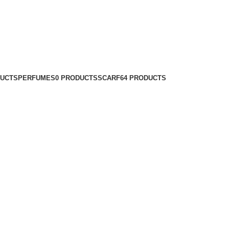
DUCTS
PERFUMES
0 PRODUCTS
SCARF
64 PRODUCTS