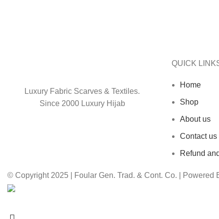
QUICK LINK
Home
Luxury Fabric Scarves & Textiles.
Shop
Since 2000 Luxury Hijab
About us
Contact us
Refund and
© Copyright 2025 | Foular Gen. Trad. & Cont. Co. | Powered