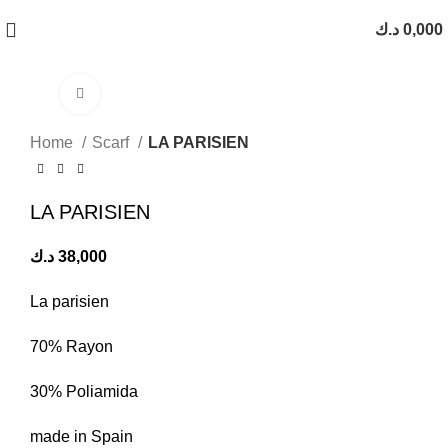
د.ك
0,000
Click to enlarge
Home
Scarf
LA PARISIEN
LA PARISIEN
د.ك
38,000
La parisien
70% Rayon
30% Poliamida
made in Spain