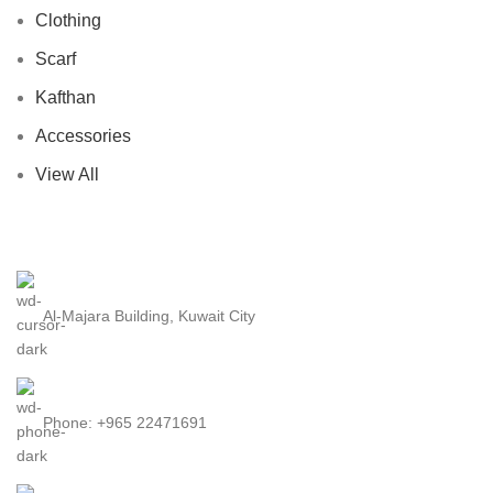
Clothing
Scarf
Kafthan
Accessories
View All
Al-Majara Building, Kuwait City
Phone: +965 22471691