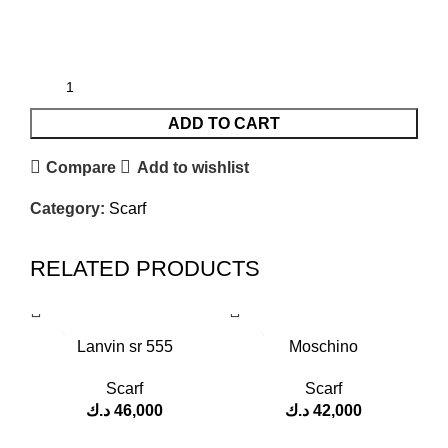
ADD TO CART
Compare
Add to wishlist
Category:
Scarf
RELATED PRODUCTS
Lanvin sr 555
Moschino
Scarf
Scarf
د.ك
46,000
د.ك
42,000