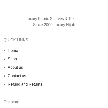
Luxury Fabric Scarves & Textiles.
Since 2000 Luxury Hijab
QUICK LINKS
Home
Shop
About us
Contact us
Refund and Returns
Our store