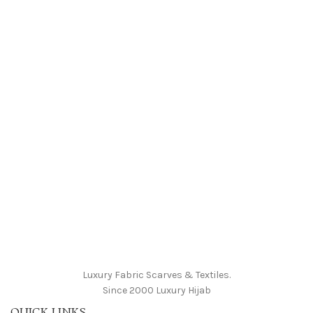
Luxury Fabric Scarves & Textiles.
Since 2000 Luxury Hijab
QUICK LINKS