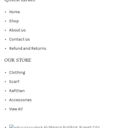
Home
Shop
About us
Contact us
Refund and Returns
OUR STORE
Clothing
Scarf
Kafthan
Accessories
View All
Al-Majara Building, Kuwait City