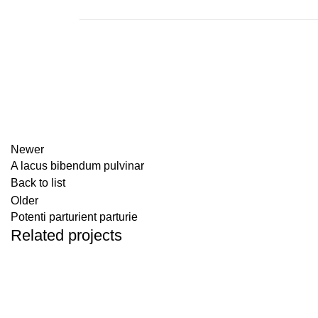
Newer
A lacus bibendum pulvinar
Back to list
Older
Potenti parturient parturie
Related projects
DECOR
ET VESTIBULUM QUIS A SUSPENDISSE