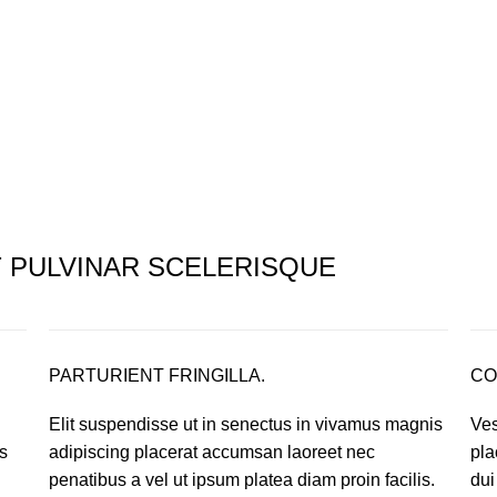
PULVINAR SCELERISQUE
PARTURIENT FRINGILLA.
CO
Elit suspendisse ut in senectus in vivamus magnis
Ves
s
adipiscing placerat accumsan laoreet nec
pla
.
penatibus a vel ut ipsum platea diam proin facilis.
dui