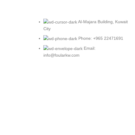
Al-Majara Building, Kuwait
City
Phone: +965 22471691
Email:
info@foularkw.com