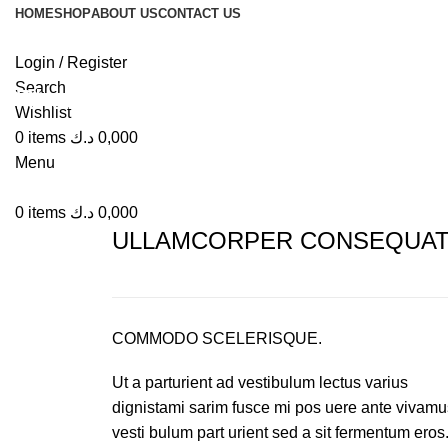
HOME
SHOP
ABOUT US
CONTACT US
Login / Register
Search
Rhoncus quisque sollicitudin
Wishlist
0
items
د.ك
0,000
Menu
0
items
د.ك
0,000
ULLAMCORPER CONSEQUAT 
COMMODO SCELERISQUE.
Ut a parturient ad vestibulum lectus varius
dignistami sarim fusce mi pos uere ante vivamu
vesti bulum part urient sed a sit fermentum eros