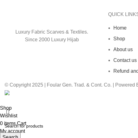
QUICK LINK
Home
Luxury Fabric Scarves & Textiles.
Shop
Since 2000 Luxury Hijab
About us
Contact us
Refund and
© Copyright 2025 | Foular Gen. Trad. & Cont. Co. | Powered
Shop
Wishlist
0
items
Cart
My account
Search