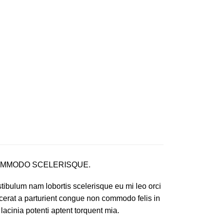
MMODO SCELERISQUE.
tibulum nam lobortis scelerisque eu mi leo orci
cerat a parturient congue non commodo felis in
 lacinia potenti aptent torquent mia.