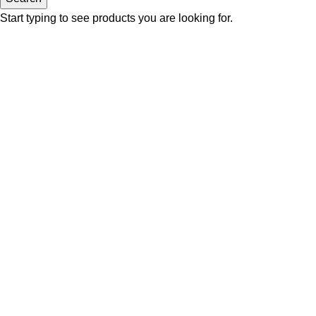
Start typing to see products you are looking for.