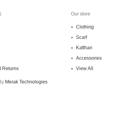
S
Our store
Clothing
Scarf
Kafthan
Accessories
 Returns
View All
 By
Merak Technologies
Free Shipping On Orders Above 10 KD