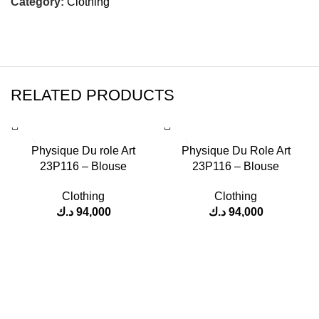
Category:
Clothing
RELATED PRODUCTS
Physique Du role Art
Physique Du Role Art
23P116 – Blouse
23P116 – Blouse
Clothing
Clothing
د.ك
94,000
د.ك
94,000