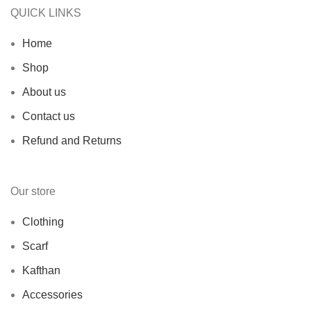
QUICK LINKS
Home
Shop
About us
Contact us
Refund and Returns
Our store
Clothing
Scarf
Kafthan
Accessories