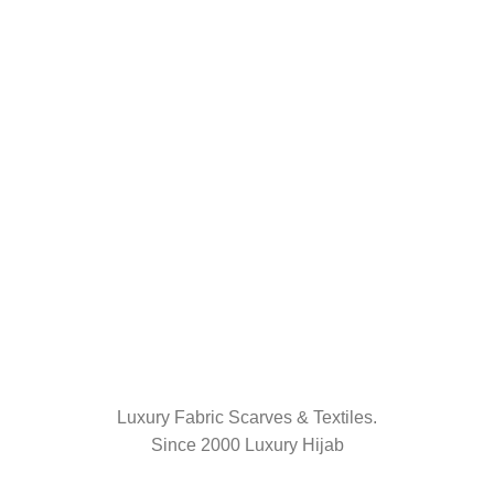
Luxury Fabric Scarves & Textiles.
Since 2000 Luxury Hijab