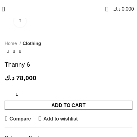
0
د.ك
0,000
Click to enlarge
Home
Clothing
Thanny 6
د.ك
78,000
ADD TO CART
Compare
Add to wishlist