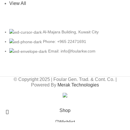
View All
Al-Majara Building, Kuwait City
Phone: +965 22471691
Email: info@foularkw.com
© Copyright 2025 | Foular Gen. Trad. & Cont. Co. |
Powered By
Merak Technologies
Free Shipping On Orders Above 10 KD
Shop
Wishlist