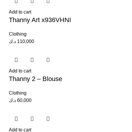
Add to cart
Thanny Art x936VHNI
Clothing
د.ك
110,000
Add to cart
Thanny 2 – Blouse
Clothing
د.ك
60,000
Add to cart