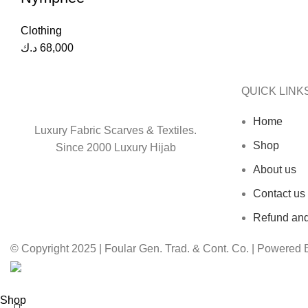
Clothing
د.ك
68,000
QUICK LINK
Home
Luxury Fabric Scarves & Textiles.
Shop
Since 2000 Luxury Hijab
About us
Contact us
Refund and
© Copyright 2025 | Foular Gen. Trad. & Cont. Co. | Powered
Shop