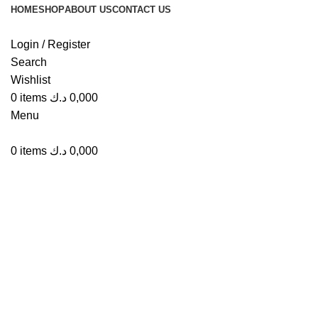
HOME
SHOP
ABOUT US
CONTACT US
Login / Register
Search
Wishlist
Click to enlarge
0
items
د.ك
0,000
Menu
0
items
د.ك
0,000