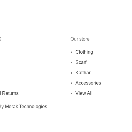
S
Our store
Clothing
Scarf
Kafthan
Accessories
 Returns
View All
 By
Merak Technologies
Free Shipping On Orders Above 10 KD