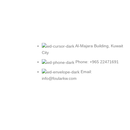
Al-Majara Building, Kuwait
City
Phone: +965 22471691
Email:
info@foularkw.com