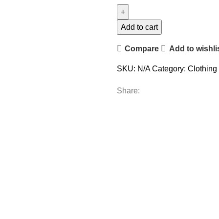
Add to cart
Compare
Add to wishli
SKU:
N/A
Category:
Clothing
Share: