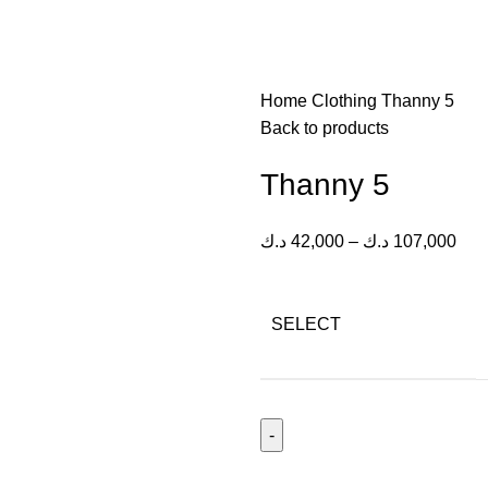
Home
Clothing
Thanny 5
Back to products
Thanny 5
د.ك
42,000
–
د.ك
107,000
SELECT