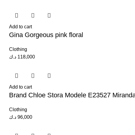
Add to cart
Gina Gorgeous pink floral
Clothing
د.ك
118,000
Add to cart
Brand Chloe Stora Modele E23527 Mirand
Clothing
د.ك
96,000