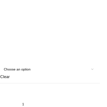
Clear