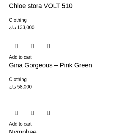
Chloe stora VOLT 510
Clothing
د.ك
133,000
Add to cart
Gina Gorgeous – Pink Green
Clothing
د.ك
58,000
Add to cart
Nymphee