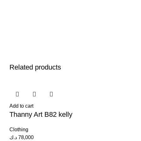
Related products
Add to cart
Thanny Art B82 kelly
Clothing
د.ك
78,000