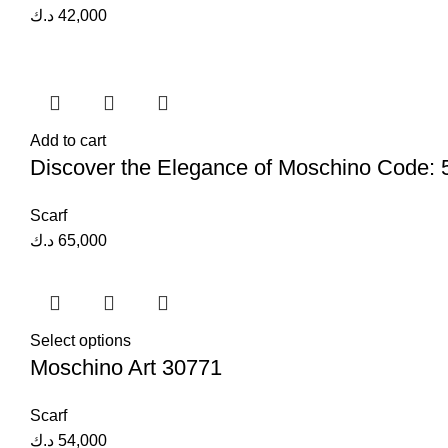
د.ك
42,000
Add to cart
Discover the Elegance of Moschino Code:
Scarf
د.ك
65,000
Select options
Moschino Art 30771
Scarf
د.ك
54,000