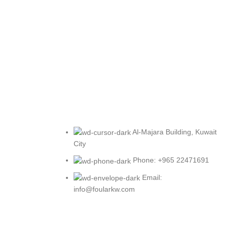
Al-Majara Building, Kuwait
City
Phone: +965 22471691
Email:
info@foularkw.com