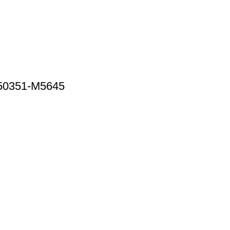
 50351-M5645