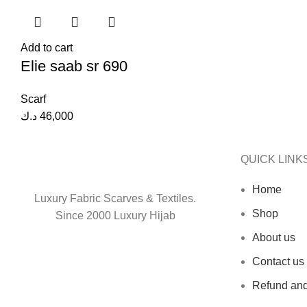
Add to cart
Elie saab sr 690
Scarf
د.ك
46,000
QUICK LINK
Home
Luxury Fabric Scarves & Textiles.
Shop
Since 2000 Luxury Hijab
About us
Contact us
Refund and