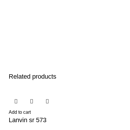
Related products
Add to cart
Lanvin sr 573