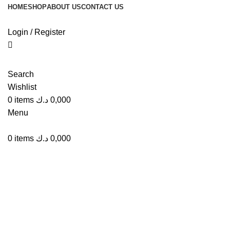
HOME
SHOP
ABOUT US
CONTACT US
Login / Register
Click to enlarge
Search
Wishlist
0
items
د.ك
0,000
Menu
0
items
د.ك
0,000