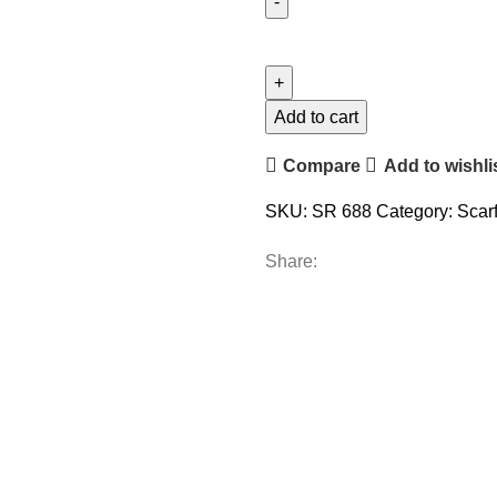
Add to cart
Compare
Add to wishli
SKU:
SR 688
Category:
Scar
Share: