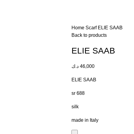
Home
Scarf
ELIE SAAB
Back to products
ELIE SAAB
د.ك
46,000
ELIE SAAB
sr 688
silk
made in Italy