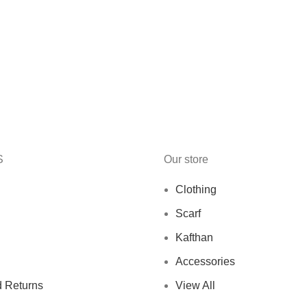
S
Our store
Clothing
Scarf
Kafthan
Accessories
 Returns
View All