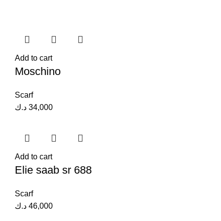
Add to cart
Moschino
Scarf
د.ك
34,000
Add to cart
Elie saab sr 688
Scarf
د.ك
46,000