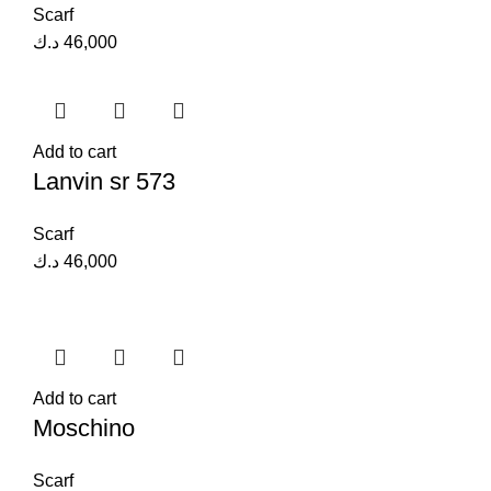
Scarf
د.ك
46,000
Add to cart
Lanvin sr 573
Scarf
د.ك
46,000
Add to cart
Moschino
Scarf