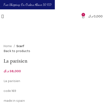
Free Shipping On Orders Above 10 KD
0
د.ك
0,000
Click to enlarge
Home
Scarf
Back to products
La parisien
د.ك
38,000
La parisien
code 169
made in spain