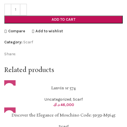
ADD TO CART
Compare
Add to wishlist
Category:
Scarf
Share:
Related products
Lanvin sr 574
Uncategorized
,
Scarf
د.ك
46,000
Discover the Elegance of Moschino Code: 50351-M5645
Scarf