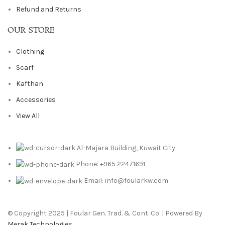
Refund and Returns
OUR STORE
Clothing
Scarf
Kafthan
Accessories
View All
Al-Majara Building, Kuwait City
Phone: +965 22471691
Email: info@foularkw.com
© Copyright 2025 | Foular Gen. Trad. & Cont. Co. | Powered By
Merak Technologies