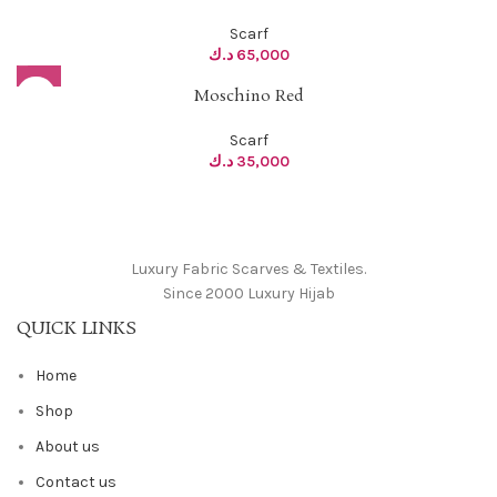
Scarf
د.ك
65,000
Moschino Red
Scarf
د.ك
35,000
Luxury Fabric Scarves & Textiles.
Since 2000 Luxury Hijab
QUICK LINKS
Home
Shop
About us
Contact us