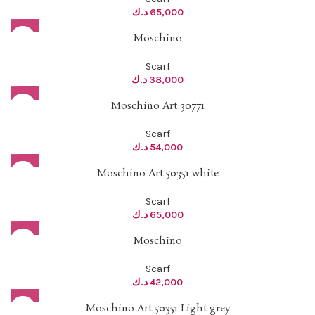
د.ك
65,000
Moschino
Scarf
د.ك
38,000
Moschino Art 30771
Scarf
د.ك
54,000
Moschino Art 50351 white
Scarf
د.ك
65,000
Moschino
Scarf
د.ك
42,000
Moschino Art 50351 Light grey