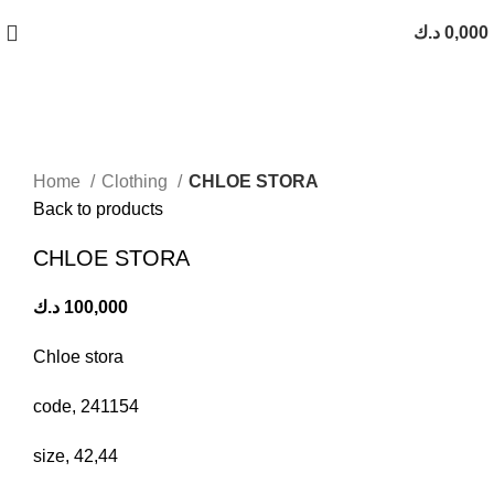
Free Shipping On Orders Above 10 KD
د.ك
0,000
Click to enlarge
Home
Clothing
CHLOE STORA
Back to products
CHLOE STORA
د.ك
100,000
Chloe stora
code, 241154
size, 42,44