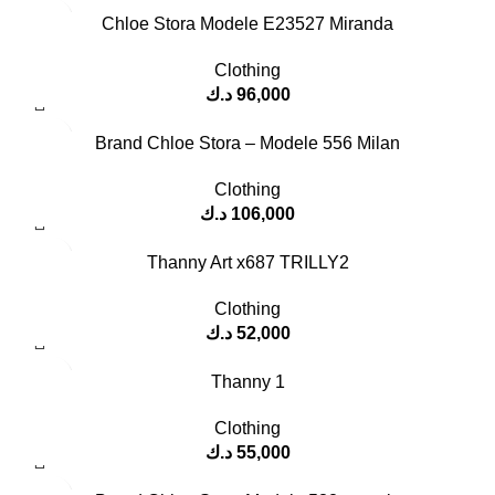
Chloe Stora Modele E23527 Miranda
Clothing
د.ك
96,000
Brand Chloe Stora – Modele 556 Milan
Clothing
د.ك
106,000
Thanny Art x687 TRILLY2
Clothing
د.ك
52,000
Thanny 1
Clothing
د.ك
55,000