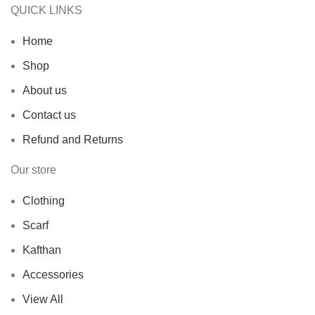
QUICK LINKS
Home
Shop
About us
Contact us
Refund and Returns
Our store
Clothing
Scarf
Kafthan
Accessories
View All