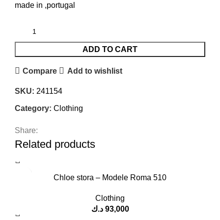
made in ,portugal
ADD TO CART
Compare
Add to wishlist
SKU:
241154
Category:
Clothing
Share:
Related products
Chloe stora – Modele Roma 510
Clothing
د.ك
93,000