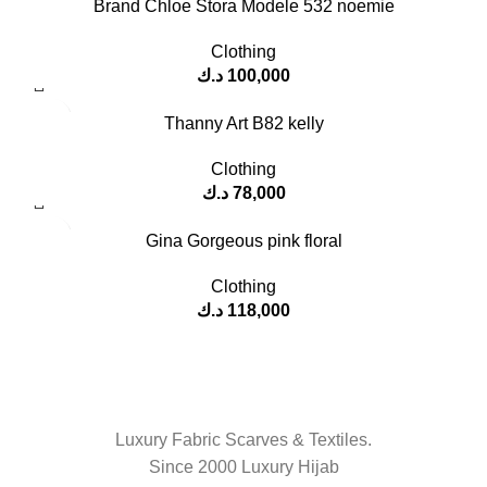
Brand Chloe Stora Modele 532 noemie
Clothing
د.ك
100,000
Thanny Art B82 kelly
Clothing
د.ك
78,000
Gina Gorgeous pink floral
Clothing
د.ك
118,000
Luxury Fabric Scarves & Textiles.
Since 2000 Luxury Hijab