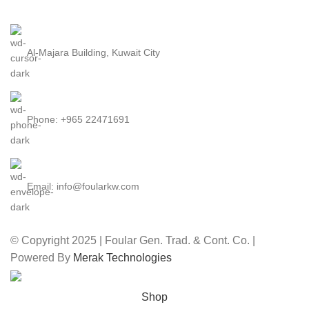
Al-Majara Building, Kuwait City
Phone: +965 22471691
Email: info@foularkw.com
© Copyright 2025 | Foular Gen. Trad. & Cont. Co. |
Powered By
Merak Technologies
Shop