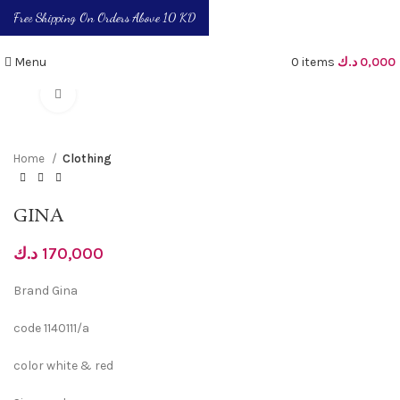
Free Shipping On Orders Above 10 KD
Menu
0
items
د.ك
0,000
Click to enlarge
Home
Clothing
GINA
د.ك
170,000
Brand Gina
code 1140111/a
color white & red