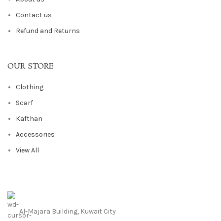
Contact us
Refund and Returns
OUR STORE
Clothing
Scarf
Kafthan
Accessories
View All
Al-Majara Building, Kuwait City