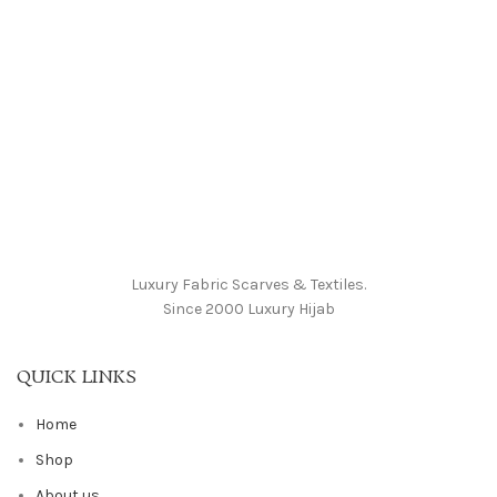
Luxury Fabric Scarves & Textiles.
Since 2000 Luxury Hijab
QUICK LINKS
Home
Shop
About us