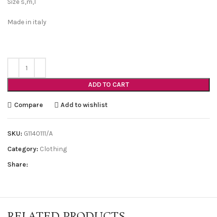
Size s,m,l
Made in italy
ADD TO CART
Compare
Add to wishlist
SKU:
G1140111/A
Category:
Clothing
Share:
RELATED PRODUCTS