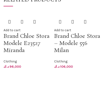
Add to cart
Add to cart
Brand Chloe Stora
Brand Chloe Stora
Modele E23527
– Modele 556
Miranda
Milan
Clothing
Clothing
د.ك
96,000
د.ك
106,000