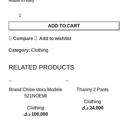
Made in italy
ADD TO CART
Compare
Add to wishlist
Category:
Clothing
RELATED PRODUCTS
Brand Chloe stora Modele
Thanny 2 Pants
521NOEMI
Clothing
Clothing
د.ك
24,000
د.ك
100,000