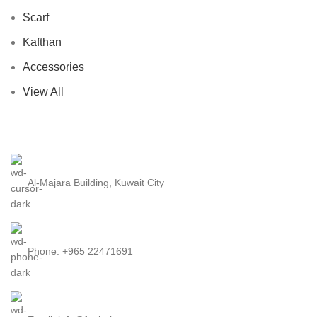
Scarf
Kafthan
Accessories
View All
Al-Majara Building, Kuwait City
Phone: +965 22471691