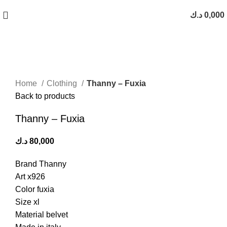
Free Shipping On Orders Above 10 KD
د.ك
0,000
Click to enlarge
Home
Clothing
Thanny – Fuxia
Back to products
Thanny – Fuxia
د.ك
80,000
Brand Thanny
Art x926
Color fuxia
Size xl
Material belvet