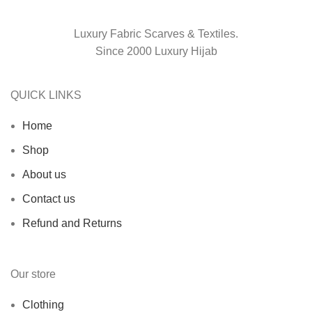
Luxury Fabric Scarves & Textiles.
Since 2000 Luxury Hijab
QUICK LINKS
Home
Shop
About us
Contact us
Refund and Returns
Our store
Clothing