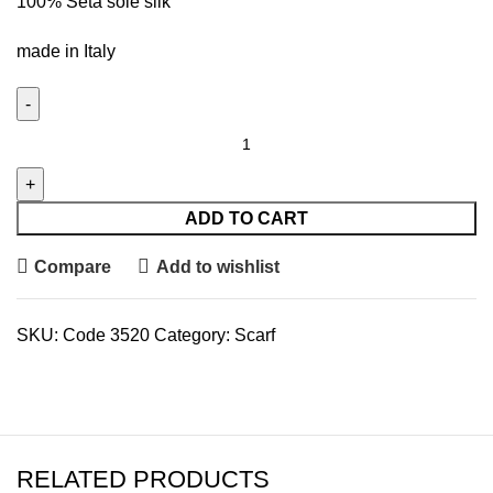
100% Seta soie silk
made in Italy
ADD TO CART
Compare
Add to wishlist
SKU:
Code 3520
Category:
Scarf
RELATED PRODUCTS