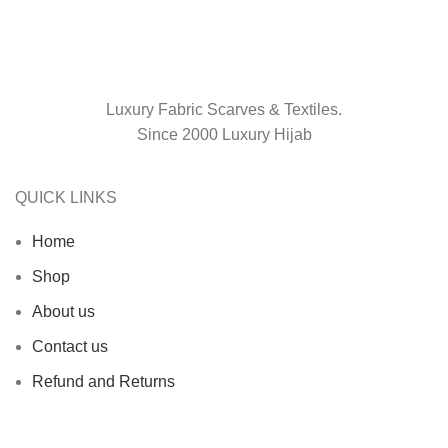
Luxury Fabric Scarves & Textiles.
Since 2000 Luxury Hijab
QUICK LINKS
Home
Shop
About us
Contact us
Refund and Returns