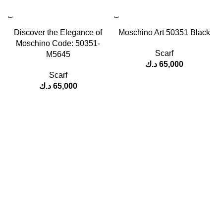
Discover the Elegance of
Moschino Art 50351 Black
Moschino Code: 50351-
Scarf
M5645
د.ك
65,000
Scarf
د.ك
65,000