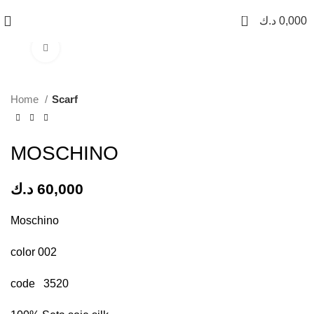
0
د.ك
0,000
Click to enlarge
Home
Scarf
MOSCHINO
د.ك
60,000
Moschino
color 002
code 3520