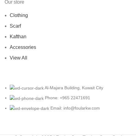
Our store
Clothing
Scarf
Kafthan
Accessories
View All
Al-Majara Building, Kuwait City
Phone: +965 22471691
Email: info@foularkw.com