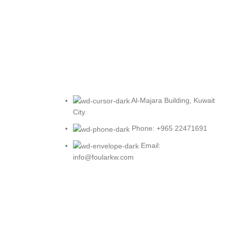
Al-Majara Building, Kuwait
City
Phone: +965 22471691
Email:
info@foularkw.com