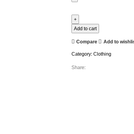
Add to cart
Compare
Add to wishli
Category:
Clothing
Share: