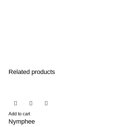
Related products
Add to cart
Nymphee