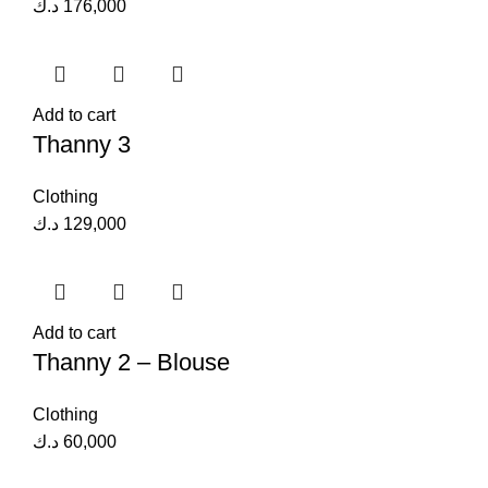
د.ك
176,000
Add to cart
Thanny 3
Clothing
د.ك
129,000
Add to cart
Thanny 2 – Blouse
Clothing
د.ك
60,000