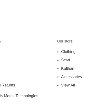
S
Our store
Clothing
Scarf
Kafthan
Accessories
 Returns
View All
 By
Merak Technologies