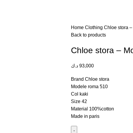
Home
Clothing
Chloe stora 
Back to products
Chloe stora – 
د.ك
93,000
Brand Chloe stora
Modele roma 510
Col kaki
Size 42
Material 100%cotton
Made in paris