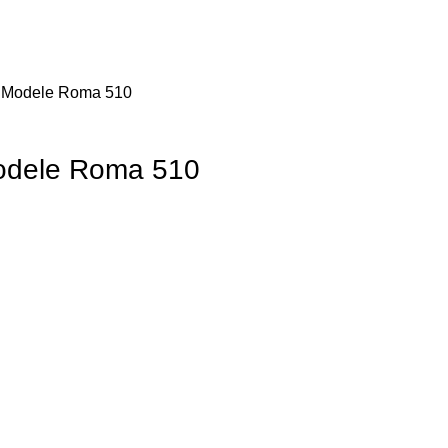
– Modele Roma 510
Modele Roma 510