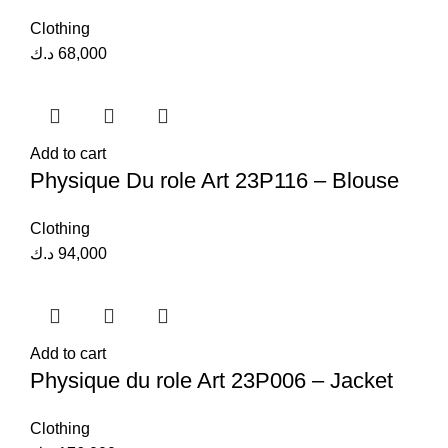
Clothing
د.ك
68,000
Add to cart
Physique Du role Art 23P116 – Blouse
Clothing
د.ك
94,000
Add to cart
Physique du role Art 23P006 – Jacket
Clothing