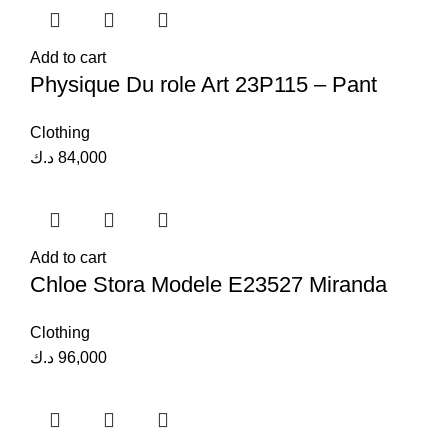
Add to cart
Physique Du role Art 23P115 – Pant
Clothing
د.ك
84,000
Add to cart
Chloe Stora Modele E23527 Miranda
Clothing
د.ك
96,000