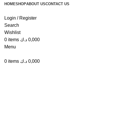
HOME
SHOP
ABOUT US
CONTACT US
Login / Register
Search
Wishlist
Click to enlarge
0
items
د.ك
0,000
Menu
0
items
د.ك
0,000