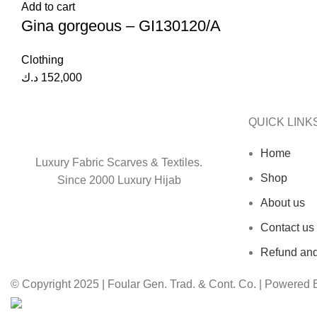
Add to cart
Gina gorgeous – GI130120/A
Clothing
د.ك
152,000
QUICK LINK
Home
Luxury Fabric Scarves & Textiles.
Shop
Since 2000 Luxury Hijab
About us
Contact us
Refund and
© Copyright 2025 | Foular Gen. Trad. & Cont. Co. | Powered