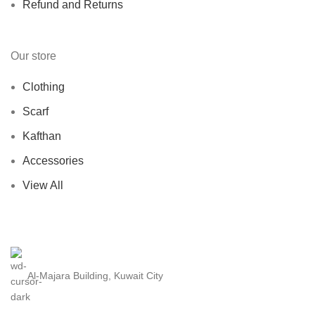
Refund and Returns
Our store
Clothing
Scarf
Kafthan
Accessories
View All
Al-Majara Building, Kuwait City