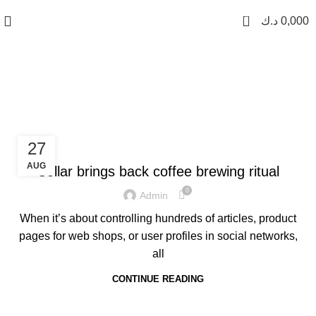
0
د.ك
0,000
Furniture
FURNITURE
27
AUG
Collar brings back coffee brewing ritual
0
Admin
When it’s about controlling hundreds of articles, product
pages for web shops, or user profiles in social networks,
all
CONTINUE READING