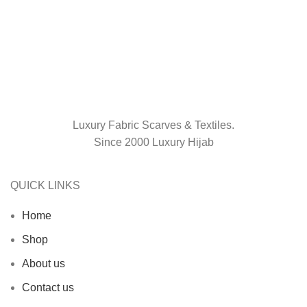
Luxury Fabric Scarves & Textiles.
Since 2000 Luxury Hijab
QUICK LINKS
Home
Shop
About us
Contact us