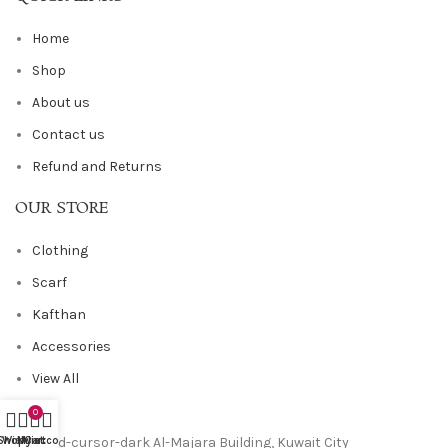
Home
Shop
About us
Contact us
Refund and Returns
OUR STORE
Clothing
Scarf
Kafthan
Accessories
View All
0
Al-Majara Building, Kuwait City
Shop
Wishlist
My account
Cart