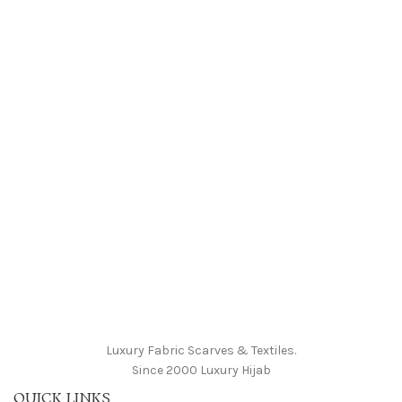
Luxury Fabric Scarves & Textiles.
Since 2000 Luxury Hijab
QUICK LINKS