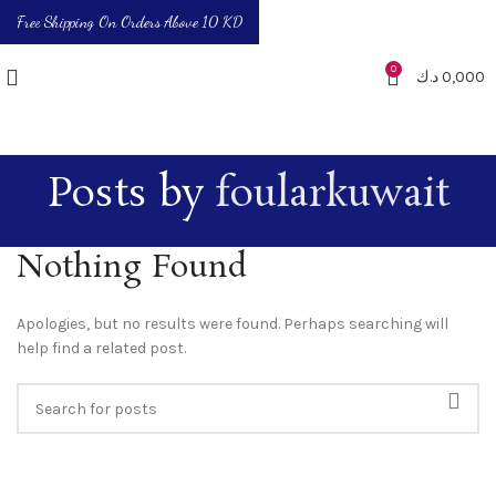
Free Shipping On Orders Above 10 KD
0
د.ك
0,000
Posts by
foularkuwait
Nothing Found
Apologies, but no results were found. Perhaps searching will
help find a related post.