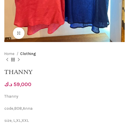
Click to enlarge
Home
Clothing
THANNY
د.ك
59,000
Thanny
code,B08,Anna
size, L,XL,XXL