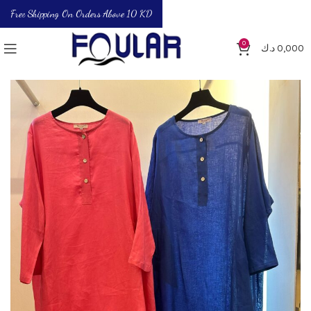
Free Shipping On Orders Above 10 KD
0
د.ك
0,000