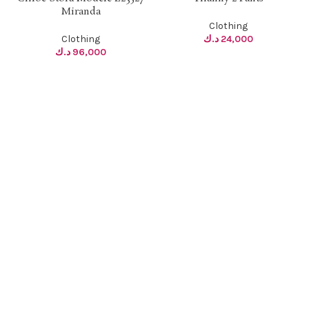
Miranda
Clothing
Clothing
د.ك
24,000
د.ك
96,000