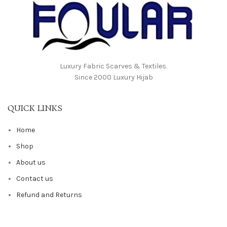
Luxury Fabric Scarves & Textiles.
Since 2000 Luxury Hijab
QUICK LINKS
Home
Shop
About us
Contact us
Refund and Returns