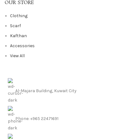
OUR STORE
Clothing
Scarf
Kafthan
Accessories
View All
Al-Majara Building, Kuwait City
Phone: +965 22471691