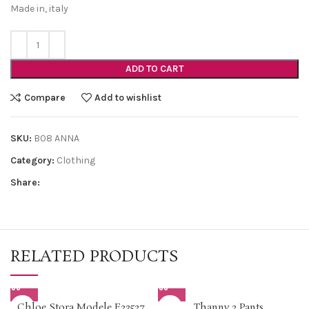
Made in, italy
ADD TO CART
Compare
Add to wishlist
SKU:
B08 ANNA
Category:
Clothing
Share:
RELATED PRODUCTS
Chloe Stora Modele E23527
Thanny 2 Pants