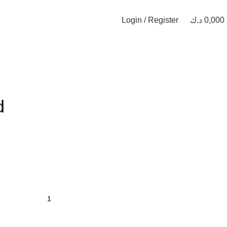
Login / Register
د.ك
0,000
d