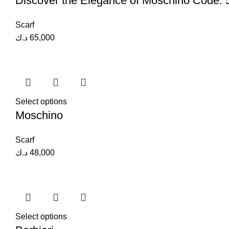
Discover the Elegance of Moschino Code:
Scarf
د.ك
65,000
Select options
Moschino
Scarf
د.ك
48,000
Select options