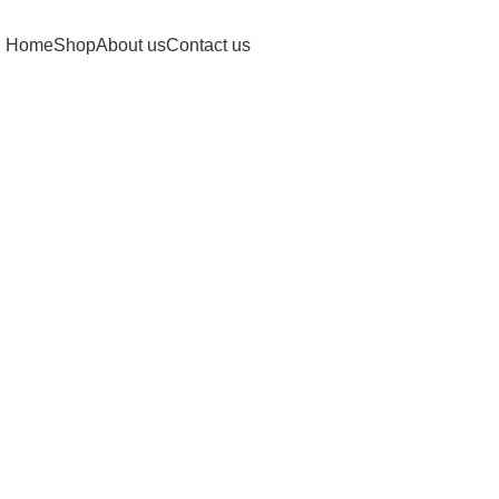
Home
Shop
About us
Contact us
Click to enlarge