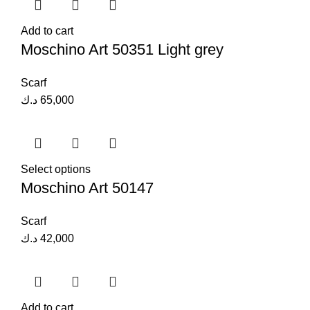
Add to cart
Moschino Art 50351 Light grey
Scarf
د.ك
65,000
Select options
Moschino Art 50147
Scarf
د.ك
42,000
Add to cart