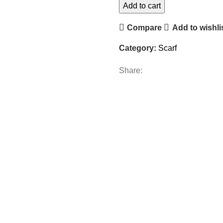
Add to cart
Compare
Add to wishli
Category:
Scarf
Share: