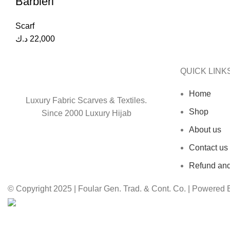
Barbieri
Scarf
د.ك
22,000
QUICK LINK
Home
Luxury Fabric Scarves & Textiles.
Shop
Since 2000 Luxury Hijab
About us
Contact us
Refund and
© Copyright 2025 | Foular Gen. Trad. & Cont. Co. | Powered