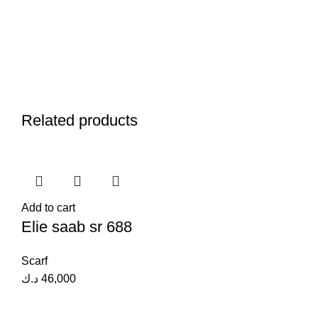
Related products
Add to cart
Elie saab sr 688
Scarf
د.ك
46,000