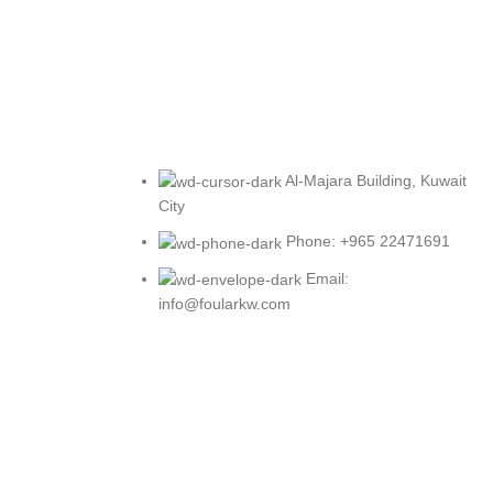
Al-Majara Building, Kuwait
City
Phone: +965 22471691
Email:
info@foularkw.com