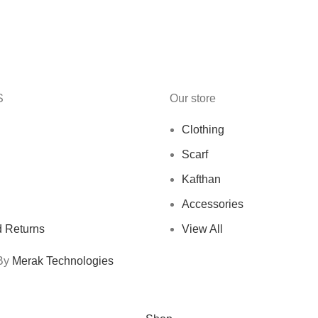
S
Our store
Clothing
Scarf
Kafthan
Accessories
 Returns
View All
 By
Merak Technologies
Free Shipping On Orders Above 10 KD