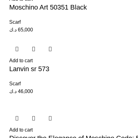
Moschino Art 50351 Black
Scarf
د.ك
65,000
Add to cart
Lanvin sr 573
Scarf
د.ك
46,000
Add to cart