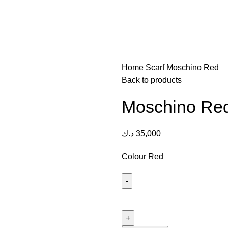
Home
Scarf
Moschino Red
Back to products
Moschino Re
د.ك
35,000
Colour Red