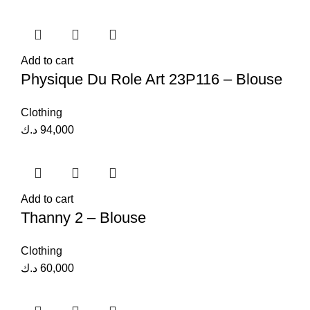
Add to cart
Physique Du Role Art 23P116 – Blouse
Clothing
د.ك
94,000
Add to cart
Thanny 2 – Blouse
Clothing
د.ك
60,000