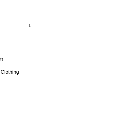
st
Clothing