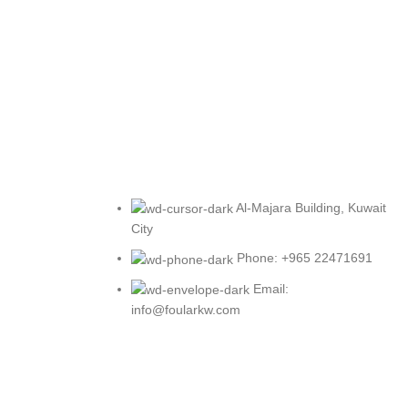
Al-Majara Building, Kuwait
City
Phone: +965 22471691
Email:
info@foularkw.com