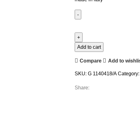
Add to cart
Compare
Add to wishli
SKU:
G 1140418/A
Category:
Share: