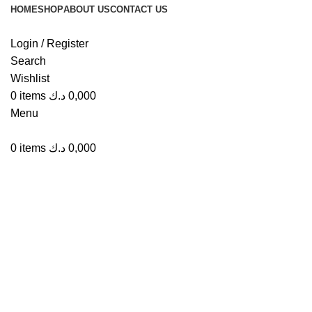
HOME
SHOP
ABOUT US
CONTACT US
Login / Register
Search
Wishlist
Click to enlarge
0
items
د.ك
0,000
Menu
0
items
د.ك
0,000