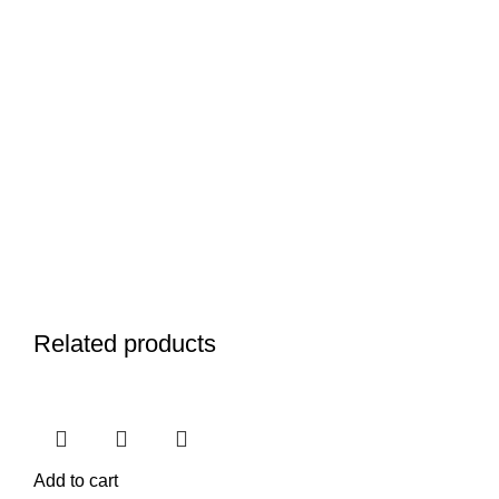
Related products
Add to cart