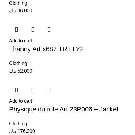
Clothing
د.ك
96,000
Add to cart
Thanny Art x687 TRILLY2
Clothing
د.ك
52,000
Add to cart
Physique du role Art 23P006 – Jacket
Clothing
د.ك
176,000