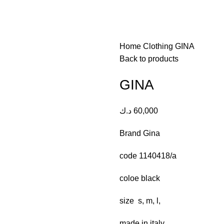
Home
Clothing
GINA
Back to products
GINA
د.ك
60,000
Brand Gina
code 1140418/a
coloe black
size s, m, l,
made in italy