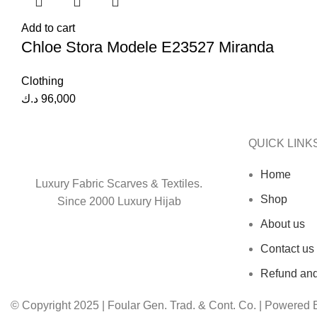
Add to cart
Chloe Stora Modele E23527 Miranda
Clothing
د.ك
96,000
QUICK LINK
Home
Luxury Fabric Scarves & Textiles.
Shop
Since 2000 Luxury Hijab
About us
Contact us
Refund and
© Copyright 2025 | Foular Gen. Trad. & Cont. Co. | Powered