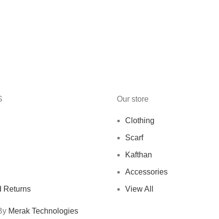
S
Our store
Clothing
Scarf
Kafthan
Accessories
 Returns
View All
 By
Merak Technologies