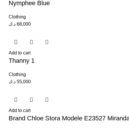
Nymphee Blue
Clothing
د.ك
68,000
Add to cart
Thanny 1
Clothing
د.ك
55,000
Add to cart
Brand Chloe Stora Modele E23527 Mirand