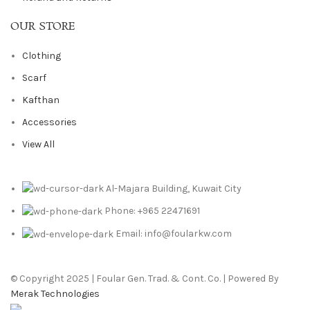
OUR STORE
Clothing
Scarf
Kafthan
Accessories
View All
Al-Majara Building, Kuwait City
Phone: +965 22471691
Email: info@foularkw.com
© Copyright 2025 | Foular Gen. Trad. & Cont. Co. | Powered By
Merak Technologies