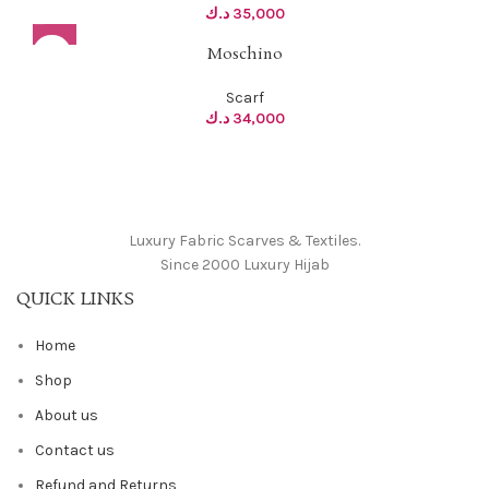
د.ك
35,000
Moschino
Scarf
د.ك
34,000
Luxury Fabric Scarves & Textiles.
Since 2000 Luxury Hijab
QUICK LINKS
Home
Shop
About us
Contact us
Refund and Returns