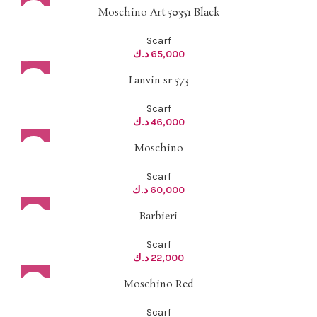
Moschino Art 50351 Black
Scarf
د.ك
65,000
Lanvin sr 573
Scarf
د.ك
46,000
Moschino
Scarf
د.ك
60,000
Barbieri
Scarf
د.ك
22,000
Moschino Red
Scarf