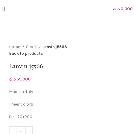
د.ك
0,000
Click to enlarge
Home
Scarf
Lanvin j5566
Back to products
Lanvin j5566
د.ك
55,000
Made in italy
Theer colors
Size 70+200