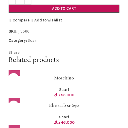
ADD TO CART
Compare
Add to wishlist
SKU:
j 5566
Category:
Scarf
Share:
Related products
Moschino
Scarf
د.ك
55,000
Elie saab sr 690
Scarf
د.ك
46,000