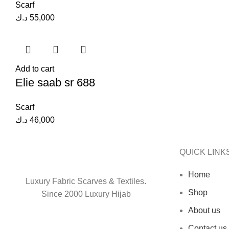
Scarf
د.ك
55,000
Add to cart
Elie saab sr 688
Scarf
د.ك
46,000
QUICK LINK
Home
Luxury Fabric Scarves & Textiles.
Shop
Since 2000 Luxury Hijab
About us
Contact us