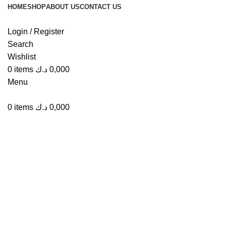
HOME
SHOP
ABOUT US
CONTACT US
Login / Register
Search
Wishlist
Click to enlarge
0
items
د.ك
0,000
Menu
0
items
د.ك
0,000