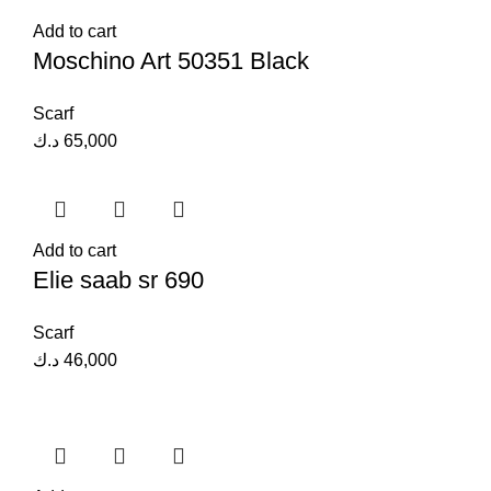
Add to cart
Moschino Art 50351 Black
Scarf
د.ك
65,000
Add to cart
Elie saab sr 690
Scarf
د.ك
46,000