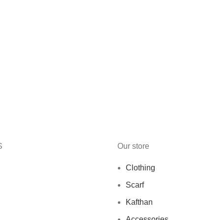
S
Our store
Clothing
Scarf
Kafthan
Accessories