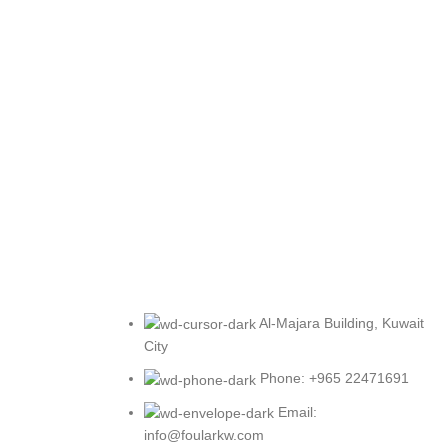
Al-Majara Building, Kuwait
City
Phone: +965 22471691
Email:
info@foularkw.com