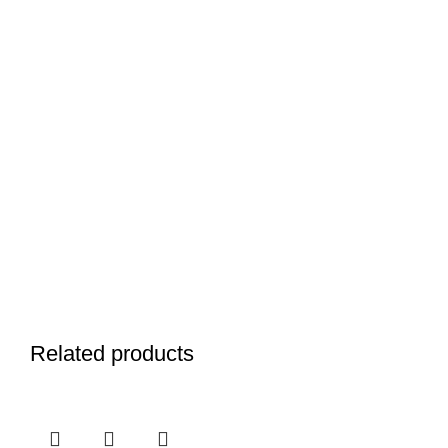
Related products