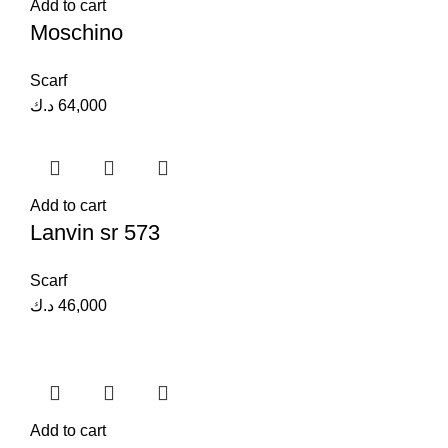
Add to cart
Moschino
Scarf
د.ك
64,000
Add to cart
Lanvin sr 573
Scarf
د.ك
46,000
Add to cart