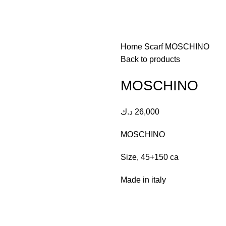
Home
Scarf
MOSCHINO
Back to products
MOSCHINO
د.ك
26,000
MOSCHINO
Size, 45+150 ca
Made in italy