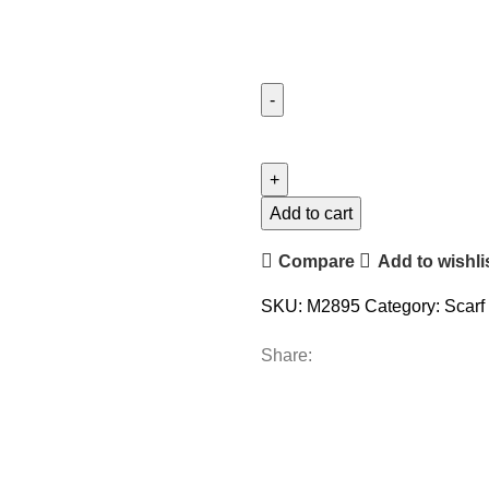
Add to cart
Compare
Add to wishli
SKU:
M2895
Category:
Scarf
Share: