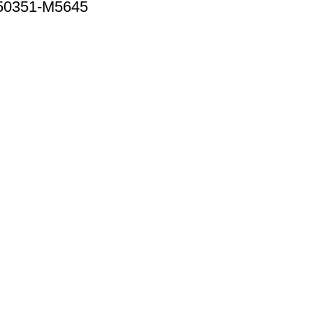
 50351-M5645