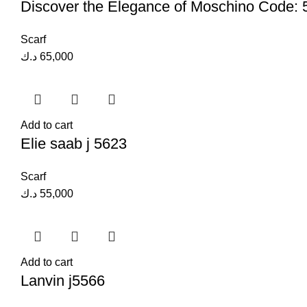
Discover the Elegance of Moschino Code:
Scarf
د.ك
65,000
Add to cart
Elie saab j 5623
Scarf
د.ك
55,000
Add to cart
Lanvin j5566