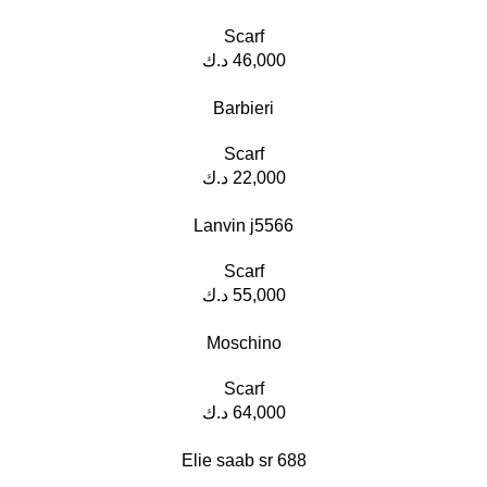
Scarf
د.ك
46,000
Barbieri
Scarf
د.ك
22,000
Lanvin j5566
Scarf
د.ك
55,000
Moschino
Scarf
د.ك
64,000
Elie saab sr 688