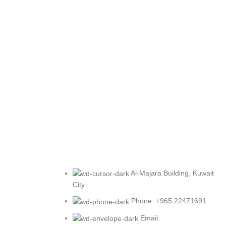
Al-Majara Building, Kuwait
City
Phone: +965 22471691
Email: