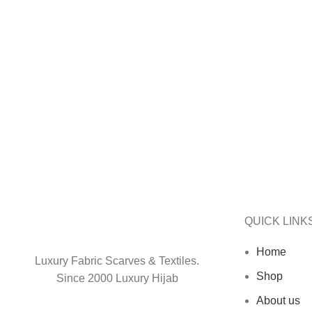
SELECT OPTIONS
ADD TO CART
QUICK LINK
Home
Luxury Fabric Scarves & Textiles.
Shop
Since 2000 Luxury Hijab
About us