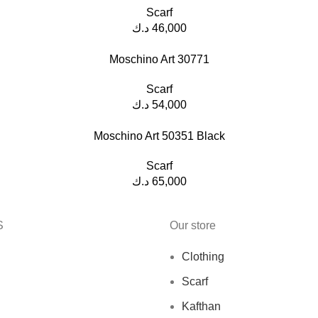
Scarf
د.ك
46,000
Moschino Art 30771
Scarf
د.ك
54,000
Moschino Art 50351 Black
Scarf
د.ك
65,000
S
Our store
Clothing
Scarf
Kafthan