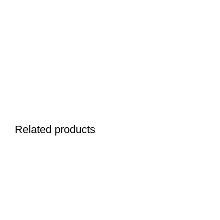
Related products
SELECT OPTIONS
ADD TO CART