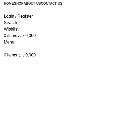
HOME
SHOP
ABOUT US
CONTACT US
Login / Register
Search
Wishlist
Click to enlarge
0
items
د.ك
0,000
Menu
0
items
د.ك
0,000