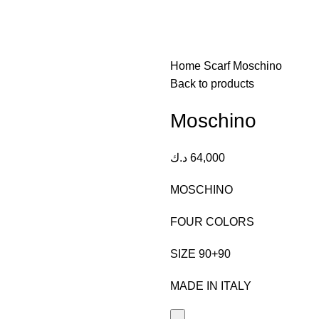
Home
Scarf
Moschino
Back to products
Moschino
د.ك
64,000
MOSCHINO
FOUR COLORS
SIZE 90+90
MADE IN ITALY