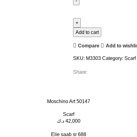
Add to cart
Compare
Add to wishli
SKU:
M3303
Category:
Scarf
Share:
Moschino Art 50147
Scarf
د.ك
42,000
Elie saab sr 688